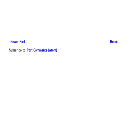
Newer Post
Home
Subscribe to:
Post Comments (Atom)