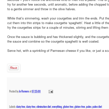
fry for another few seconds, until aromatic, before adding the chopped 
to a gentle simmer and throw in the olive halves.
While that’s simmering, wash your courgettes and trim the ends. Put t
cut them into thin strips to make courgette ‘spaghetti’. Heat a little of the
fry the courgettes strips for a couple of minutes, stirring and lifting the
Once the sauce is bubbling and has thickened slightly, and the courgette
the sauce and combine so the courgette spaghetti is well coated.
Serve hot, with a sprinkling of Parmesan cheese if you like, or just a sc
Posted by
Jo Romero
at
07:25:00
Labels:
dairy free
,
dairy-free
,
elimination diet
,
everything
,
gluten free
,
gluten-free
,
paleo
,
paleo diet