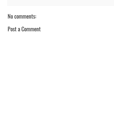
No comments:
Post a Comment