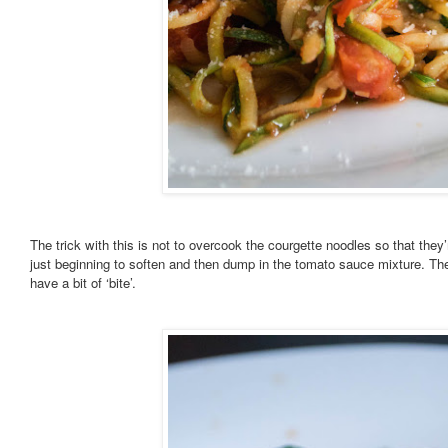
The trick with this is not to overcook the courgette noodles so that the
just beginning to soften and then dump in the tomato sauce mixture. They’l
have a bit of ‘bite’.