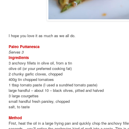
I hope you love it as much as we all do.
Paleo Puttanesca
Serves 3
Ingredients
3 anchovy fillets in olive oil, from a tin
olive oil (or your preferred cooking fat)
2 chunky garlic cloves, chopped
400g tin chopped tomatoes
1 tbsp tomato paste (I used a sundried tomato paste)
large handful – about 10 – black olives, pitted and halved
3 large courgettes
small handful fresh parsley, chopped
salt, to taste
Method
First, heat the oil in a large frying pan and quickly chop the anchovy fill
seconds – you’ll notice the anchovies kind of melt into a paste. This is