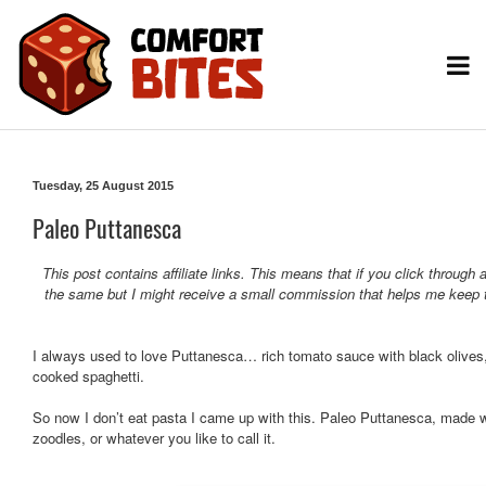
Tuesday, 25 August 2015
Paleo Puttanesca
This post contains affiliate links. This means that if you click throug
the same but I might receive a small commission that helps me keep t
I always used to love Puttanesca… rich tomato sauce with black olives, 
cooked spaghetti.
So now I don’t eat pasta I came up with this. Paleo Puttanesca, made wi
zoodles, or whatever you like to call it.