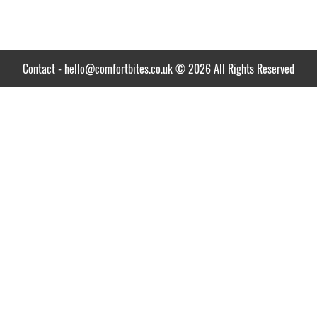
Contact
-
hello@comfortbites.co.uk
© 2026 All Rights Reserved