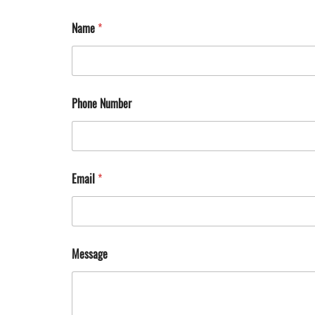
P
Name
*
h
o
n
e
E
m
Phone Number
a
i
l
*
Email
*
Message