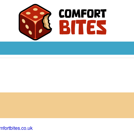
fortbites.co.uk