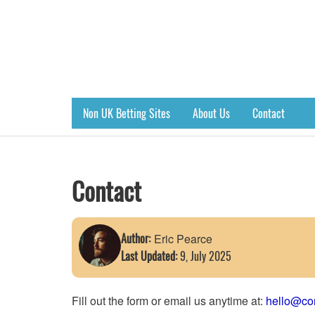
Non UK Betting Sites
About Us
Contact
Contact
Author:
Eric Pearce
Last Updated:
9, July 2025
Fill out the form or email us anytime at:
hello@com