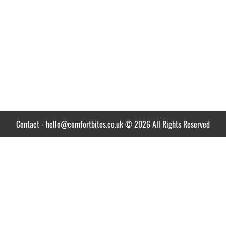
Contact
-
hello@comfortbites.co.uk
© 2026 All Rights Reserved