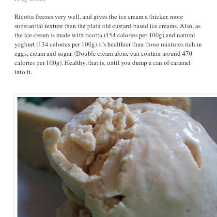
Ricotta freezes very well, and gives the ice cream a thicker, more
substantial texture than the plain old custard-based ice creams. Also, as
the ice cream is made with ricotta (154 calories per 100g) and natural
yoghurt (134 calories per 100g) it’s healthier than those mixtures rich in
eggs, cream and sugar. (Double cream alone can contain around 470
calories per 100g). Healthy, that is, until you dump a can of caramel
into it.