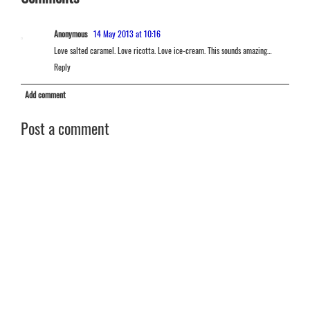
Anonymous
14 May 2013 at 10:16
Love salted caramel. Love ricotta. Love ice-cream. This sounds amazing…
Reply
Add comment
Post a comment