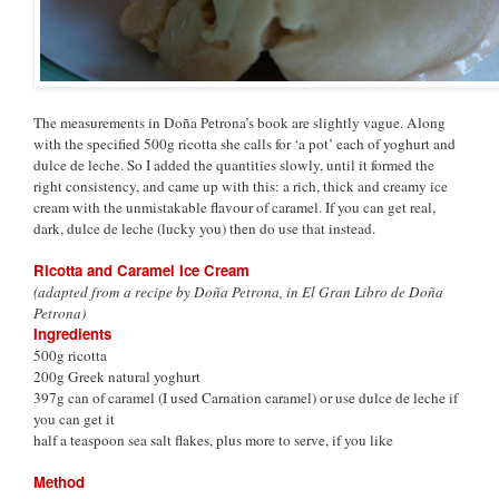
The measurements in Doña Petrona’s book are slightly vague. Along
with the specified 500g ricotta she calls for ‘a pot’ each of yoghurt and
dulce de leche. So I added the quantities slowly, until it formed the
right consistency, and came up with this: a rich, thick and creamy ice
cream with the unmistakable flavour of caramel. If you can get real,
dark, dulce de leche (lucky you) then do use that instead.
Ricotta and Caramel Ice Cream
(adapted from a recipe by Doña Petrona, in El Gran Libro de Doña
Petrona)
Ingredients
500g ricotta
200g Greek natural yoghurt
397g can of caramel (I used Carnation caramel) or use dulce de leche if
you can get it
half a teaspoon sea salt flakes, plus more to serve, if you like
Method