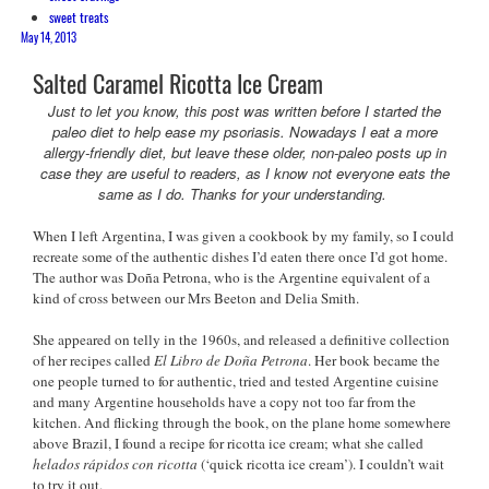
sweet treats
May 14, 2013
Salted Caramel Ricotta Ice Cream
Just to let you know, this post was written before I started the
paleo diet to help ease my psoriasis. Nowadays I eat a more
allergy-friendly diet, but leave these older, non-paleo posts up in
case they are useful to readers, as I know not everyone eats the
same as I do. Thanks for your understanding.
When I left Argentina, I was given a cookbook by my family, so I could
recreate some of the authentic dishes I’d eaten there once I’d got home.
The author was Doña Petrona, who is the Argentine equivalent of a
kind of cross between our Mrs Beeton and Delia Smith.
She appeared on telly in the 1960s, and released a definitive collection
of her recipes called
El Libro de Doña Petrona
. Her book became the
one people turned to for authentic, tried and tested Argentine cuisine
and many Argentine households have a copy not too far from the
kitchen. And flicking through the book, on the plane home somewhere
above Brazil, I found a recipe for ricotta ice cream; what she called
helados rápidos con ricotta
(‘quick ricotta ice cream’). I couldn’t wait
to try it out.