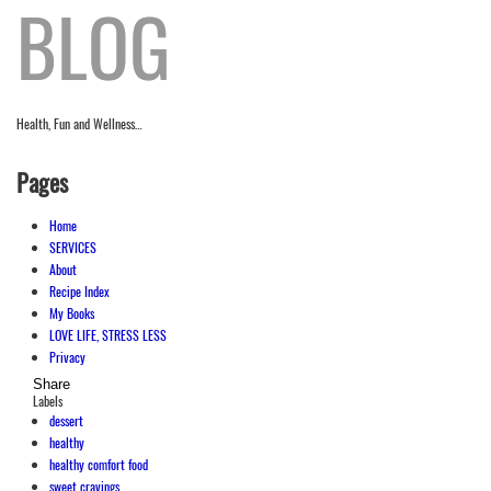
BLOG
Health, Fun and Wellness…
Pages
Home
SERVICES
About
Recipe Index
My Books
LOVE LIFE, STRESS LESS
Privacy
Share
Labels
dessert
healthy
healthy comfort food
sweet cravings