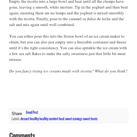
Empty the ricotta into a large bowl and beat until all the clumps have
gone, leaving a smooth, white mixture. Tip in the yoghurt and then beat
again, ensuring there are no lumps and the yoghurt is mixed smoothly
with the ricotta. Finally, pour in the caramel or dulce de leche and the
salt and mix again until well combined.
You can either pour this into the frozen bowl of an ice cream maker to
churn, but you can also just empty into a freezable container and freeze
until it’s the right consistency. You can also sprinkle the ice cream with
a few sea salt flakes to make the salty sweetness just that little bit more
intense.
Do you fancy trying ice creams made with ricotta? What do you think?
Email Post
Share
Labels:
dessert
healthy
healthy comfort food
sweet cravings
sweet treats
Comments