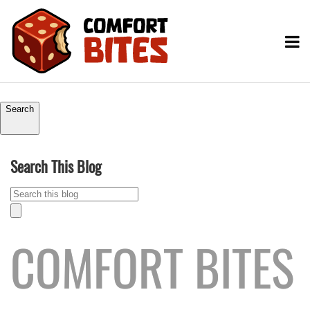
Search
Search This Blog
COMFORT BITES